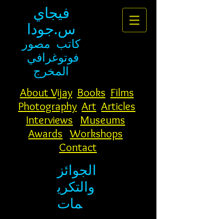
فيجاي
س.جودا
مصور
كاتب
فوتوغرافي
المخرج
About Vijay
Books
Films
Photography
Art
Articles
Interviews
Museums
Awards
Workshops
Contact
الجوائز
والتكري
مات