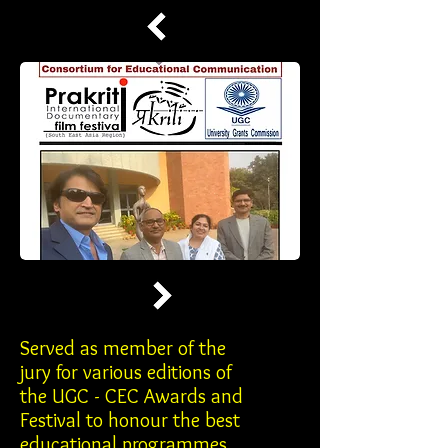
Served as member of the
jury for various editions of
the UGC - CEC Awards and
Festival to honour the best
educational programmes