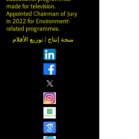
made for television.
Appointed Chairman of Jury
in 2022 for Environment-
related programmes.
منحة إنتاج / توزيع الأفلام